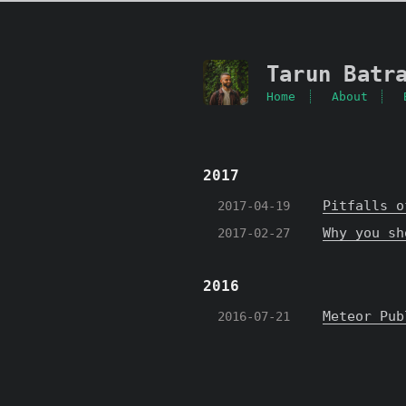
Tarun Batr
Home
About
2017
Pitfalls o
2017-04-19
Why you sh
2017-02-27
2016
Meteor Pub
2016-07-21