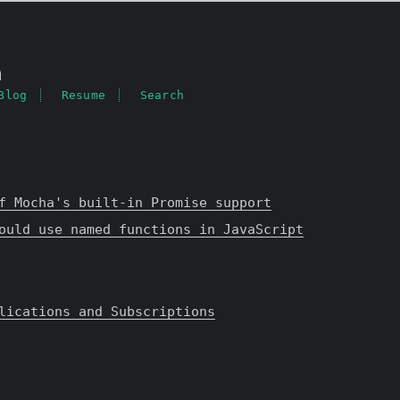
a
Blog
Resume
Search
f Mocha's built-in Promise support
ould use named functions in JavaScript
lications and Subscriptions